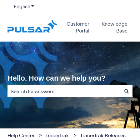
English
Show submenu for translations
Customer
Knowledge
Portal
Base
Hello. How can we help you?
There are no suggestions because the search field is empty
Help Center
Tracertrak
Tracertrak Releases