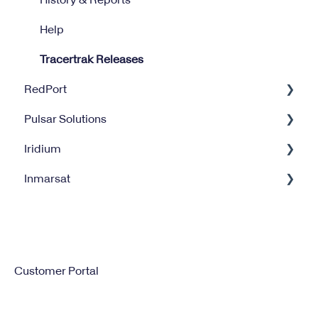
Help
Tracertrak Releases
RedPort
Pulsar Solutions
Optimizer
Iridium
Halo Wi-Fi Extender
Billing
Inmarsat
XGate
Satellite Internet Management Service
Iridium GO
Satellite Service Management
IsatPhone
Customer Portal