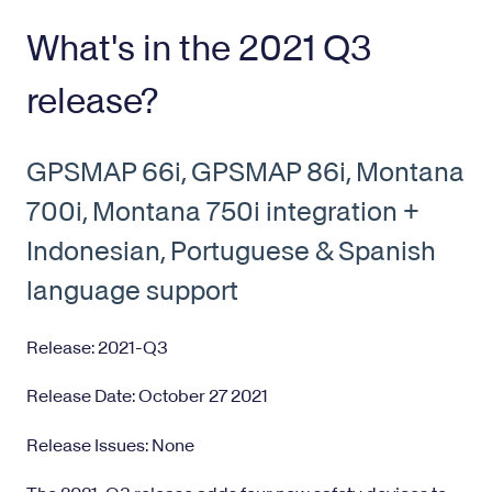
What's in the 2021 Q3
release?
GPSMAP 66i, GPSMAP 86i, Montana
700i, Montana 750i integration +
Indonesian, Portuguese & Spanish
language support
Release: 2021-Q3
Release Date: October 27 2021
Release Issues: None