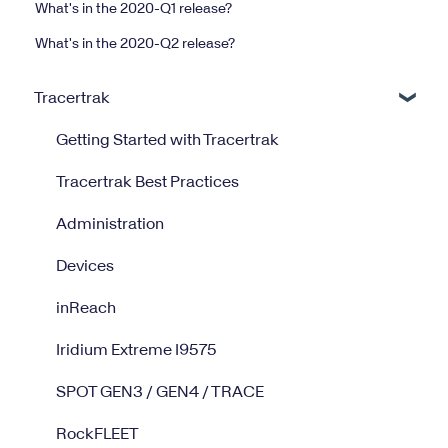
What's in the 2020-Q1 release?
What's in the 2020-Q2 release?
Tracertrak
Getting Started with Tracertrak
Tracertrak Best Practices
Administration
Devices
inReach
Iridium Extreme I9575
SPOT GEN3 / GEN4 / TRACE
RockFLEET