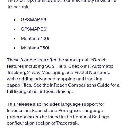
The 2021-Q3 release adds four new safety devices to
Tracertrak:
GPSMAP 66i
GPSMAP 86i
Montana 700i
Montana 750i
These four devices offer the same great inReach
features including SOS, Help,
Check-ins
, Automatic
Tracking, 2-way Messaging and
Pivotel Numbers
,
while adding advanced mapping and tracking
capabilities. See the
inReach Comparisons Guide
for a
full listing of our inReach line up.
This release also includes language support for
Indonesian, Spanish and Portugese. Language
preferences can be found in the Personal Settings
configuration section of Tracertrak.