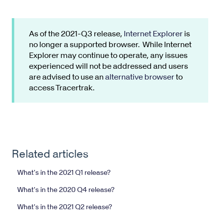
As of the 2021-Q3 release,
Internet Explorer
is
no longer a supported browser. While Internet
Explorer may continue to operate, any issues
experienced will not be addressed and users
are advised to use an
alternative browser
to
access Tracertrak.
Related articles
What's in the 2021 Q1 release?
What's in the 2020 Q4 release?
What's in the 2021 Q2 release?