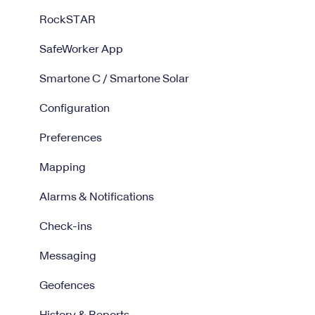
RockSTAR
SafeWorker App
Smartone C / Smartone Solar
Configuration
Preferences
Mapping
Alarms & Notifications
Check-ins
Messaging
Geofences
History & Reports