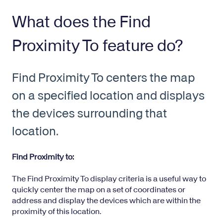
What does the Find
Proximity To feature do?
Find Proximity To centers the map
on a specified location and displays
the devices surrounding that
location.
Find Proximity to:
The Find Proximity To display criteria is a useful way to
quickly center the map on a set of coordinates or
address and display the devices which are within the
proximity of this location.