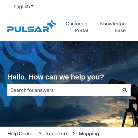
English
Show submenu for translations
Customer
Knowledge
Portal
Base
Hello. How can we help you?
There are no suggestions because the search field is empty
Help Center
Tracertrak
Mapping