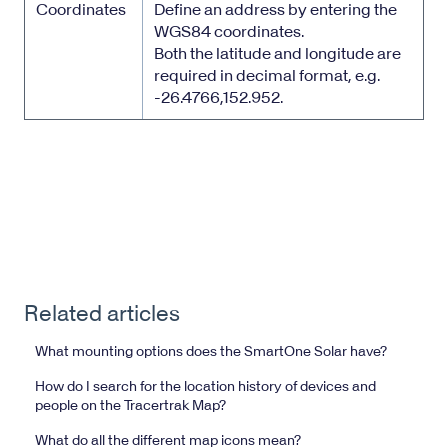
Coordinates
Define an address by entering the
WGS84 coordinates.
Both the latitude and longitude are
required in decimal format, e.g.
-26.4766,152.952.
Related articles
What mounting options does the SmartOne Solar have?
How do I search for the location history of devices and
people on the Tracertrak Map?
What do all the different map icons mean?