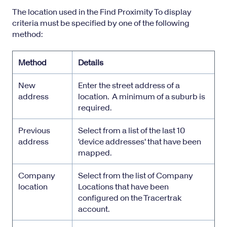
The location used in the Find Proximity To display
criteria must be specified by one of the following
method:
Method
Details
New
Enter the street address of a
address
location. A minimum of a suburb is
required.
Previous
Select from a list of the last 10
address
'device addresses' that have been
mapped.
Company
Select from the list of Company
location
Locations that have been
configured on the Tracertrak
account.