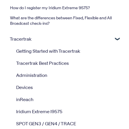
How do I register my Iridium Extreme 9575?
What are the differences between Fixed, Flexible and All
Broadcast check-ins?
Tracertrak
Getting Started with Tracertrak
Tracertrak Best Practices
Administration
Devices
inReach
Iridium Extreme I9575
SPOT GEN3 / GEN4 / TRACE