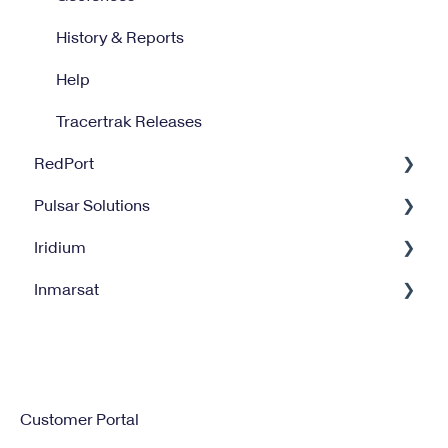
History & Reports
Help
Tracertrak Releases
RedPort
Pulsar Solutions
Optimizer
Iridium
Halo Wi-Fi Extender
Billing
Inmarsat
XGate
Satellite Internet Management Service
Iridium GO
Satellite Service Management
IsatPhone
Customer Portal