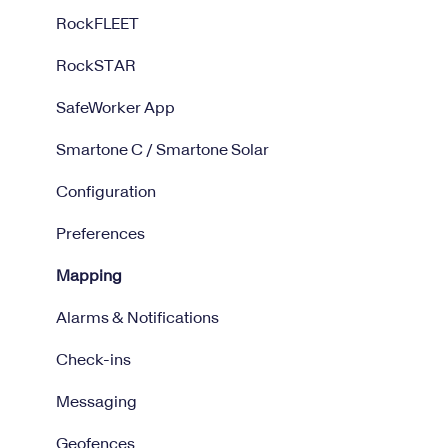
RockFLEET
RockSTAR
SafeWorker App
Smartone C / Smartone Solar
Configuration
Preferences
Mapping
Alarms & Notifications
Check-ins
Messaging
Geofences