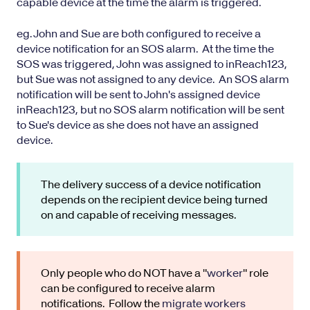
capable device at the time the alarm is triggered.
eg. John and Sue are both configured to receive a
device notification for an SOS alarm. At the time the
SOS was triggered, John was assigned to inReach123,
but Sue was not assigned to any device. An SOS alarm
notification will be sent to John's assigned device
inReach123, but no SOS alarm notification will be sent
to Sue's device as she does not have an assigned
device.
The delivery success of a device notification
depends on the recipient device being turned
on and capable of receiving messages.
Only people who do NOT have a "
worker
" role
can be configured to receive alarm
notifications. Follow the
migrate workers