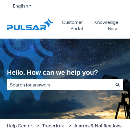
English
Show submenu for translations
Customer
Knowledge
Portal
Base
Hello. How can we help you?
There are no suggestions because the search field is empty
Help Center
Tracertrak
Alarms & Notifications