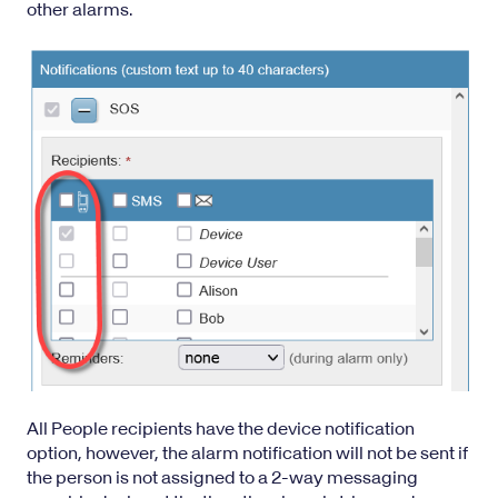
other alarms.
All People recipients have the device notification
option, however, the alarm notification will not be sent if
the person is not assigned to a
2-way messaging