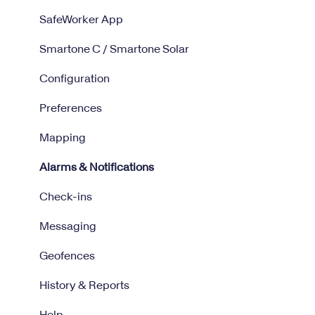
SafeWorker App
Smartone C / Smartone Solar
Configuration
Preferences
Mapping
Alarms & Notifications
Check-ins
Messaging
Geofences
History & Reports
Help