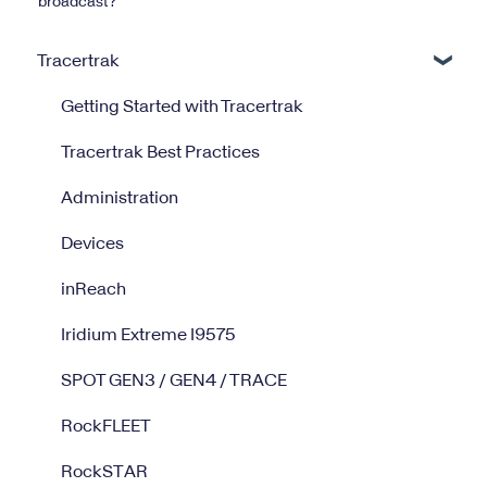
broadcast?
Tracertrak
Getting Started with Tracertrak
Tracertrak Best Practices
Administration
Devices
inReach
Iridium Extreme I9575
SPOT GEN3 / GEN4 / TRACE
RockFLEET
RockSTAR