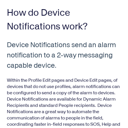
How do Device
Notifications work?
Device Notifications send an alarm
notification to a 2-way messaging
capable device.
Within the
Profile Edit
pages and
Device Edit
pages, of
devices that do not use profiles, alarm notifications can
be configured to send a copy of the alarm to devices.
Device Notifications are available for
Dynamic Alarm
Recipients
and standard People recipients. Device
Notifications are a great way to automate the
communication of alarms to people in the field,
coordinating faster in-field responses to SOS, Help and