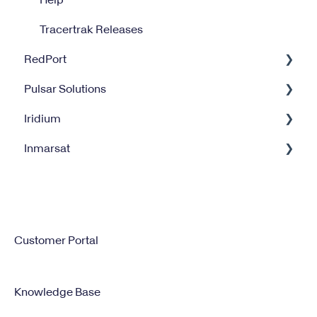
Tracertrak Releases
RedPort
Pulsar Solutions
Optimizer
Iridium
Halo Wi-Fi Extender
Billing
Inmarsat
XGate
Satellite Internet Management Service
Iridium GO
Satellite Service Management
IsatPhone
Customer Portal
Knowledge Base