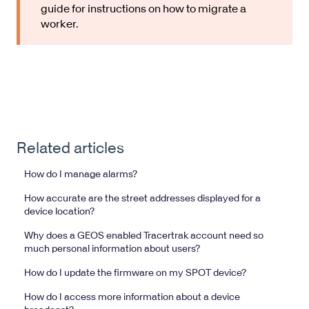
guide for instructions on how to migrate a
worker.
Related articles
How do I manage alarms?
How accurate are the street addresses displayed for a
device location?
Why does a GEOS enabled Tracertrak account need so
much personal information about users?
How do I update the firmware on my SPOT device?
How do I access more information about a device