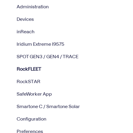
Administration
Devices
inReach
Iridium Extreme I9575
SPOT GEN3 / GEN4 / TRACE
RockFLEET
RockSTAR
SafeWorker App
Smartone C / Smartone Solar
Configuration
Preferences