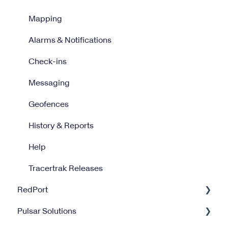
Mapping
Alarms & Notifications
Check-ins
Messaging
Geofences
History & Reports
Help
Tracertrak Releases
RedPort
Pulsar Solutions
Optimizer