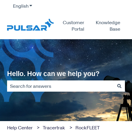
English
Show submenu for translations
Customer
Knowledge
Portal
Base
Hello. How can we help you?
There are no suggestions because the search field is empty
Help Center
Tracertrak
RockFLEET