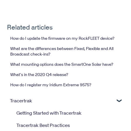
Related articles
How do I update the firmware on my RockFLEET device?
What are the differences between Fixed, Flexible and All
Broadcast check-ins?
What mounting options does the SmartOne Solar have?
What's in the 2020 Q4 release?
How do I register my Iridium Extreme 9575?
Tracertrak
Getting Started with Tracertrak
Tracertrak Best Practices