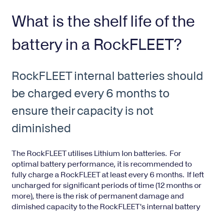
What is the shelf life of the
battery in a RockFLEET?
RockFLEET internal batteries should
be charged every 6 months to
ensure their capacity is not
diminished
The RockFLEET utilises Lithium Ion batteries. For
optimal battery performance, it is recommended to
fully charge a RockFLEET at least every 6 months. If left
uncharged for significant periods of time (12 months or
more), there is the risk of permanent damage and
dimished capacity to the RockFLEET's internal battery