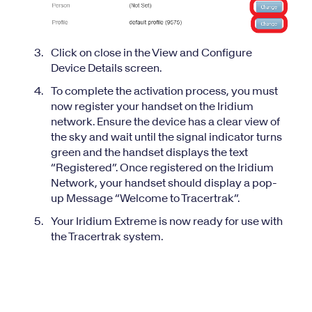
Click on close in the View and Configure
Device Details screen.
To complete the activation process, you must
now register your handset on the Iridium
network. Ensure the device has a clear view of
the sky and wait until the signal indicator turns
green and the handset displays the text
“Registered”. Once registered on the Iridium
Network, your handset should display a pop-
up Message “Welcome to Tracertrak”.
Your Iridium Extreme is now ready for use with
the Tracertrak system.