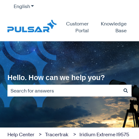
English
Show submenu for translations
Customer
Knowledge
Portal
Base
Hello. How can we help you?
There are no suggestions because the search field is empty
Help Center
Tracertrak
Iridium Extreme I9575