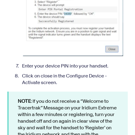
Enter your device PIN into your handset.
Click on close in the Configure Device -
Activate screen.
NOTE
: If you do not receive a “Welcome to
Tracertrak” Message on your Iridium Extreme
within a few minutes or registering, turn your
handset off and on again in clear view of the
sky and wait for the handset to 'Register' on
the Iridium network and then with the