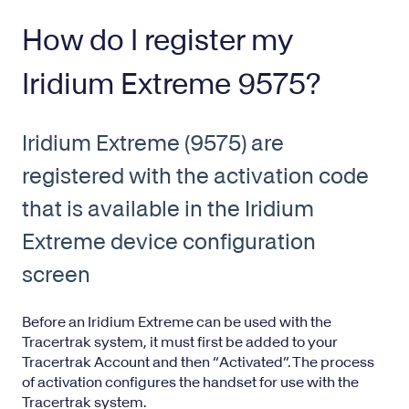
How do I register my
Iridium Extreme 9575?
Iridium Extreme (9575) are
registered with the activation code
that is available in the Iridium
Extreme device configuration
screen
Before an Iridium Extreme can be used with the
Tracertrak system, it must first be added to your
Tracertrak Account and then “Activated”. The process
of activation configures the handset for use with the
Tracertrak system.