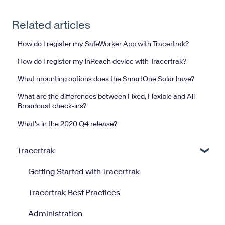
Related articles
How do I register my SafeWorker App with Tracertrak?
How do I register my inReach device with Tracertrak?
What mounting options does the SmartOne Solar have?
What are the differences between Fixed, Flexible and All
Broadcast check-ins?
What's in the 2020 Q4 release?
Tracertrak
Getting Started with Tracertrak
Tracertrak Best Practices
Administration