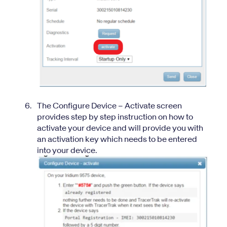
The Configure Device – Activate screen
provides step by step instruction on how to
activate your device and will provide you with
an activation key which needs to be entered
into your device.