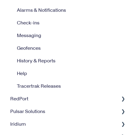
Alarms & Notifications
Check-ins
Messaging
Geofences
History & Reports
Help
Tracertrak Releases
RedPort
Pulsar Solutions
Optimizer
Iridium
Halo Wi-Fi Extender
Billing