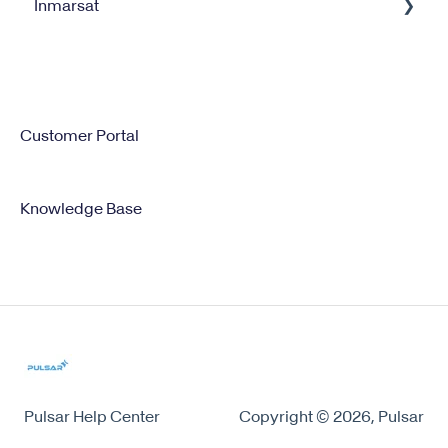
Inmarsat
XGate
Satellite Internet Management Service
Iridium GO
Satellite Service Management
IsatPhone
Customer Portal
Knowledge Base
Pulsar Help Center
Copyright © 2026, Pulsar