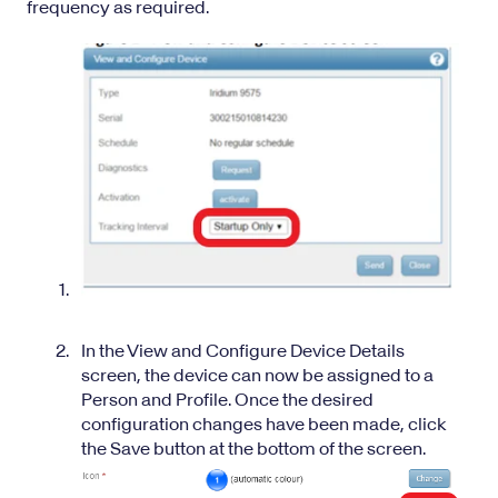
frequency as required.
In the View and Configure Device Details
screen, the device can now be assigned to a
Person and Profile. Once the desired
configuration changes have been made, click
the Save button at the bottom of the screen.