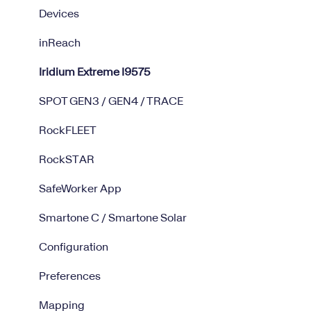
Devices
inReach
Iridium Extreme I9575
SPOT GEN3 / GEN4 / TRACE
RockFLEET
RockSTAR
SafeWorker App
Smartone C / Smartone Solar
Configuration
Preferences
Mapping