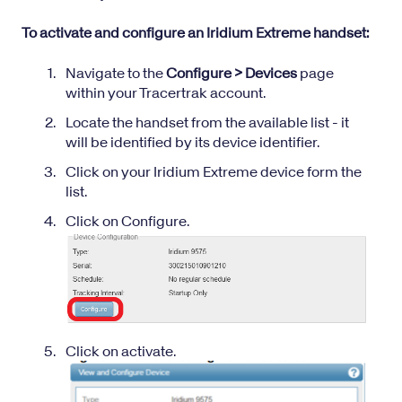
To activate and configure an Iridium Extreme handset:
Navigate to the
Configure > Devices
page
within your Tracertrak account.
Locate the handset from the available list - it
will be identified by its
device identifier
.
Click on your Iridium Extreme device form the
list.
Click on Configure.
Click on activate.