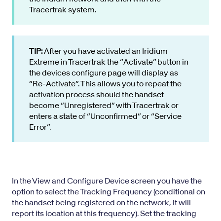
Tracertrak system.
TIP:
After you have activated an Iridium
Extreme in Tracertrak the “Activate” button in
the devices configure page will display as
“Re-Activate”. This allows you to repeat the
activation process should the handset
become “Unregistered” with Tracertrak or
enters a state of “Unconfirmed” or “Service
Error”.
In the View and Configure Device screen you have the
option to select the Tracking Frequency (conditional on
the handset being registered on the network, it will
report its location at this frequency). Set the tracking